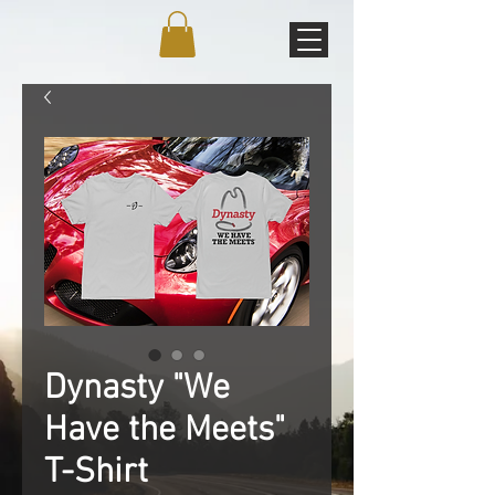
Dynasty "We
Have the Meets"
T-Shirt