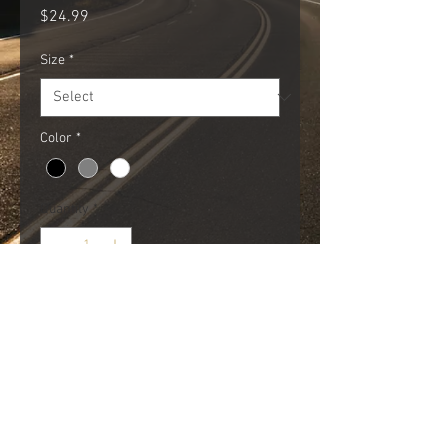
Price
$24.99
Size
*
Color
*
Quantity
*
Add to Cart
We like our meets.