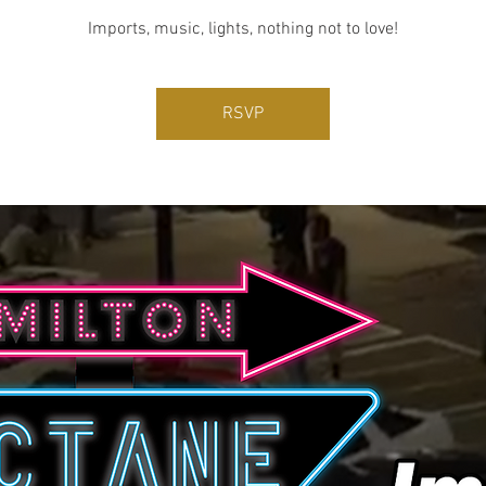
Imports, music, lights, nothing not to love!
RSVP