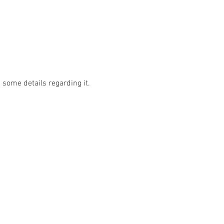
some details regarding it.