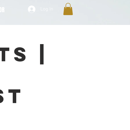
OR
Log In
ts |
n
st