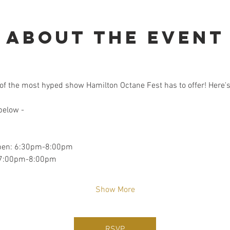
About the event
of the most hyped show Hamilton Octane Fest has to offer! Here's 
 below -
Open: 6:30pm-8:00pm
: 7:00pm-8:00pm
Show More
RSVP