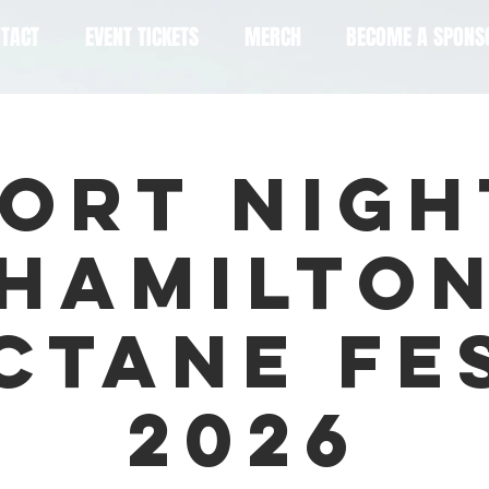
TACT
EVENT TICKETS
MERCH
BECOME A SPONS
ort Nigh
Hamilto
ctane Fe
2026