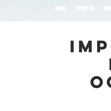
HOME
ABOUT US
CON
Imp
O