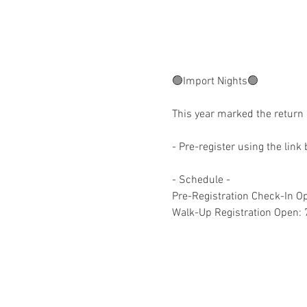
🟢Import Nights🟢
This year marked the return 
- Pre-register using the link
- Schedule -
Pre-Registration Check-In 
Walk-Up Registration Open