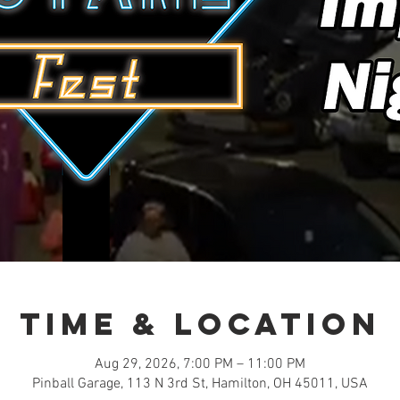
Time & Location
Aug 29, 2026, 7:00 PM – 11:00 PM
Pinball Garage, 113 N 3rd St, Hamilton, OH 45011, USA