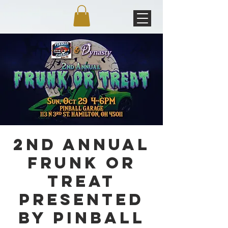
2nd Annual
Frunk or
Treat
Presented
by Pinball