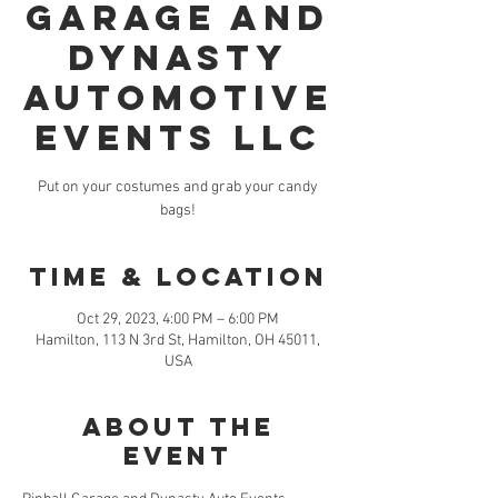
Garage and
Dynasty
Automotive
Events LLC
Put on your costumes and grab your candy
bags!
Time & Location
Oct 29, 2023, 4:00 PM – 6:00 PM
Hamilton, 113 N 3rd St, Hamilton, OH 45011,
USA
About the
event